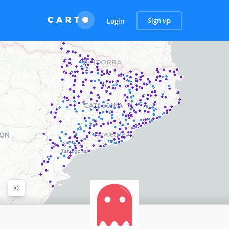
Sign up
Login
©
©
OpenStreetMap
contributors, ©
CARTO