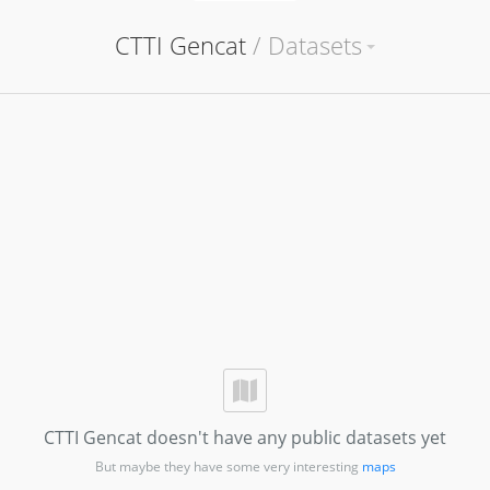
CTTI Gencat
/
Datasets
CTTI Gencat doesn't have any public datasets yet
But maybe they have some very interesting
maps